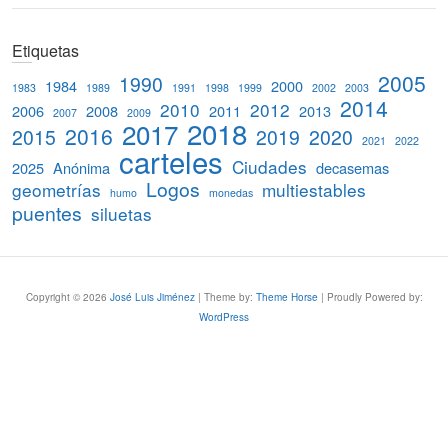
e
a
Etiquetas
r
c
2005
1990
1984
2000
1983
1989
1991
1998
1999
2002
2003
h
2014
2010
2012
2006
2008
2011
2013
2007
2009
2018
2017
2016
2015
2019
2020
2021
2022
carteles
Ciudades
2025
Anónima
decasemas
Logos
geometrías
multiestables
humo
monedas
puentes
siluetas
Copyright © 2026
José Luis Jiménez
| Theme by:
Theme Horse
| Proudly Powered by:
WordPress