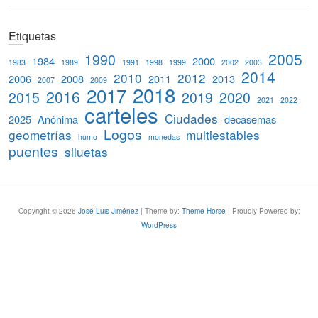
e
a
Etiquetas
r
c
2005
1990
1984
2000
1983
1989
1991
1998
1999
2002
2003
h
2014
2010
2012
2006
2008
2011
2013
2007
2009
2018
2017
2016
2015
2019
2020
2021
2022
carteles
Ciudades
2025
Anónima
decasemas
Logos
geometrías
multiestables
humo
monedas
puentes
siluetas
Copyright © 2026
José Luis Jiménez
| Theme by:
Theme Horse
| Proudly Powered by:
WordPress