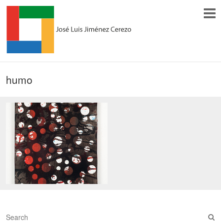
humo
S