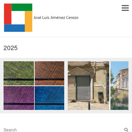
2025
S