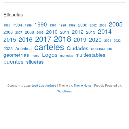
e
a
Etiquetas
r
c
2005
1990
1984
2000
1983
1989
1991
1998
1999
2002
2003
h
2014
2010
2012
2006
2008
2011
2013
2007
2009
2018
2017
2016
2015
2019
2020
2021
2022
carteles
Ciudades
2025
Anónima
decasemas
Logos
geometrías
multiestables
humo
monedas
puentes
siluetas
Copyright © 2026
José Luis Jiménez
| Theme by:
Theme Horse
| Proudly Powered by:
WordPress